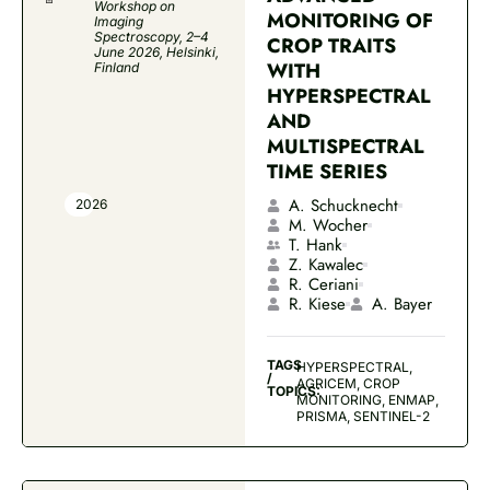
Workshop on
MONITORING OF
Imaging
Spectroscopy, 2–4
CROP TRAITS
June 2026, Helsinki,
WITH
Finland
HYPERSPECTRAL
AND
MULTISPECTRAL
TIME SERIES
A. Schucknecht
2026
M. Wocher
T. Hank
Z. Kawalec
R. Ceriani
R. Kiese
A. Bayer
TAGS
HYPERSPECTRAL,
/
AGRICEM, CROP
TOPICS:
MONITORING, ENMAP,
PRISMA, SENTINEL-2