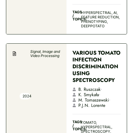
TAGS
HYPERSPECTRAL, AI,
/
FEATURE REDUCTION,
TOPICS:
PHENOTYPING,
DEEPPOTATO
VARIOUS TOMATO
Signal, Image and
Video Processing
INFECTION
DISCRIMINATION
USING
SPECTROSCOPY
B. Ruszczak
K. Smykała
2024
M. Tomaszewski
P.J.N. Lorente
TAGS
TOMATO,
/
HYPERSPECTRAL,
TOPICS:
SPECTROSCOPY,