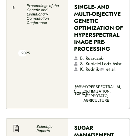
SINGLE- AND
Proceedings of the
Genetic and
MULTI-OBJECTIVE
Evolutionary
Computation
GENETIC
Conference
OPTIMIZATION OF
HYPERSPECTRAL
IMAGE PRE-
PROCESSING
2025
B. Ruszczak
S. Kubiciel-Lodzińska
K. Rudnik
et al.
TAGS
HYPERSPECTRAL, AI,
/
OPTIMIZATION,
TOPICS:
DEEPPOTATO,
AGRICULTURE
SUGAR
Scientific
Reports
MANAGEMENT