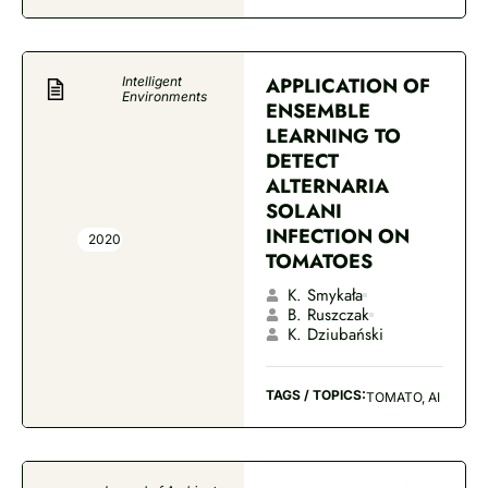
APPLICATION OF
Intelligent
Environments
ENSEMBLE
LEARNING TO
DETECT
ALTERNARIA
SOLANI
INFECTION ON
2020
TOMATOES
K. Smykała
B. Ruszczak
K. Dziubański
TAGS / TOPICS:
TOMATO, AI