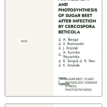
AND
PHOTOSYNTHESIS
OF SUGAR BEET
AFTER INFECTION
BY CERCOSPORA
BETICOLA
A. Baryga
2025
S. Rusinowski
J. Krzyżak
A. Kunicka-
Styczyńska
B. Świącik
R. Stec
K. Smykała
TAGS
SUGAR BEET, PLANT
/
PHYSIOLOGY, DISEASE
TOPICS:
STRESS,
PHOTOSYNTHESIS