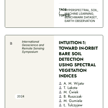
TAGS
HYPERSPECTRAL, SOIL,
/
MACHINE LEARNING,
TOPICS:
BENCHMARK DATASET,
EARTH OBSERVATION
INTUITION-1:
International
Geoscience and
TOWARD IN-ORBIT
Remote Sensing
Symposium
BARE SOIL
DETECTION
USING SPECTRAL
VEGETATION
INDICES
A. M. Wijata
T. Lakota
M. Ćwiek
B. Ruszczak
2024
M. Gumiela
Ł. Tulczyjew