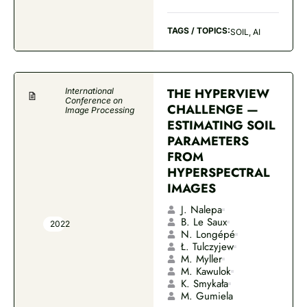
TAGS / TOPICS:
SOIL, AI
THE HYPERVIEW
International
Conference on
CHALLENGE —
Image Processing
ESTIMATING SOIL
PARAMETERS
FROM
HYPERSPECTRAL
IMAGES
J. Nalepa
B. Le Saux
2022
N. Longépé
Ł. Tulczyjew
M. Myller
M. Kawulok
K. Smykała
M. Gumiela