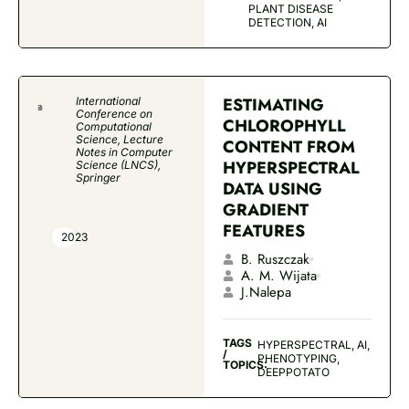
PLANT DISEASE
DETECTION, AI
ESTIMATING
International
Conference on
CHLOROPHYLL
Computational
Science, Lecture
CONTENT FROM
Notes in Computer
HYPERSPECTRAL
Science (LNCS),
Springer
DATA USING
GRADIENT
FEATURES
2023
B. Ruszczak
A. M. Wijata
J.Nalepa
TAGS
HYPERSPECTRAL, AI,
/
PHENOTYPING,
TOPICS:
DEEPPOTATO