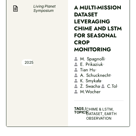
A MULTI-MISSION
Living Planet
Symposium
DATASET
LEVERAGING
CHIME AND LSTM
FOR SEASONAL
CROP
MONITORING
M. Spagnolli
2025
E. Prikaziuk
Tian Hu
A. Schucknecht
K. Smykała
Ż. Swacha
C.Tol
M.Wocher
TAGS /
CHIME & LSTM,
TOPICS:
DATASET, EARTH
OBSERVATION