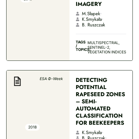
IMAGERY
M.Słapek
K.Smykała
B. Ruszczak
TAGS
MULTISPECTRAL,
/
SENTINEL-2,
TOPICS:
VEGETATION INDICES
DETECTING
ESA Φ-Week
POTENTIAL
RAPESEED ZONES
– SEMI-
AUTOMATED
CLASSIFICATION
FOR BEEKEEPERS
2018
K.Smykała
B. Ruszczak