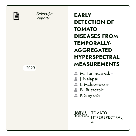
EARLY
Scientific
Reports
DETECTION OF
TOMATO
DISEASES FROM
TEMPORALLY-
AGGREGATED
HYPERSPECTRAL
MEASUREMENTS
2023
M. Tomaszewski
J.Nalepa
E.Moliszewska
B. Ruszczak
K.Smykała
TAGS /
TOMATO,
TOPICS:
HYPERSPECTRAL,
AI