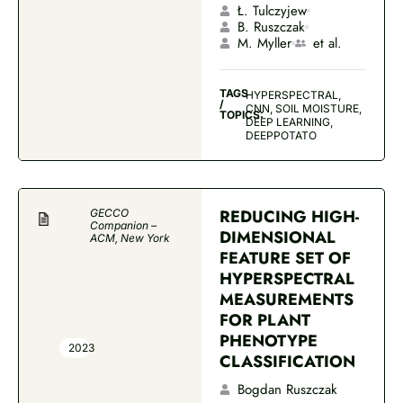
Ł. Tulczyjew
B. Ruszczak
M. Myller
et al.
TAGS
HYPERSPECTRAL,
/
CNN, SOIL MOISTURE,
TOPICS:
DEEP LEARNING,
DEEPPOTATO
REDUCING HIGH-
GECCO
Companion –
DIMENSIONAL
ACM, New York
FEATURE SET OF
HYPERSPECTRAL
MEASUREMENTS
FOR PLANT
PHENOTYPE
2023
CLASSIFICATION
Bogdan Ruszczak