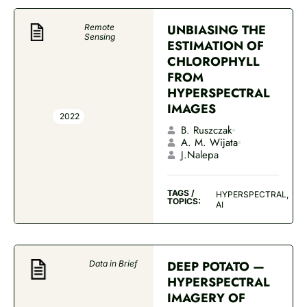
UNBIASING THE
Remote
Sensing
ESTIMATION OF
CHLOROPHYLL
FROM
HYPERSPECTRAL
IMAGES
2022
B. Ruszczak
A. M. Wijata
J.Nalepa
TAGS /
HYPERSPECTRAL,
TOPICS:
AI
DEEP POTATO —
Data in Brief
HYPERSPECTRAL
IMAGERY OF