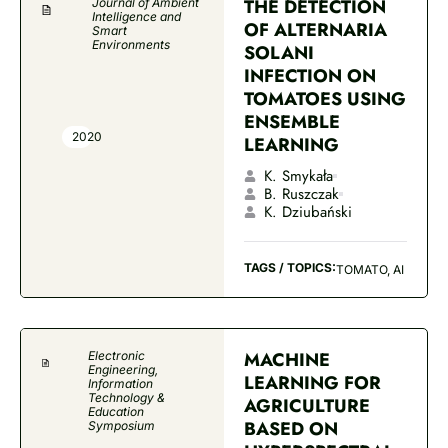
THE DETECTION
Journal of Ambient
Intelligence and
OF ALTERNARIA
Smart
Environments
SOLANI
INFECTION ON
TOMATOES USING
ENSEMBLE
2020
LEARNING
K. Smykała
B. Ruszczak
K. Dziubański
TAGS / TOPICS:
TOMATO, AI
MACHINE
Electronic
Engineering,
LEARNING FOR
Information
Technology &
AGRICULTURE
Education
BASED ON
Symposium