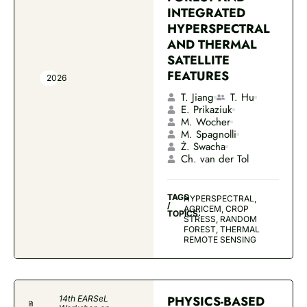
INTEGRATED
HYPERSPECTRAL
AND THERMAL
SATELLITE
FEATURES
2026
T. Jiang
T. Hu
E. Prikaziuk
M. Wocher
M. Spagnolli
Ż. Swacha
Ch. van der Tol
TAGS
HYPERSPECTRAL,
/
AGRICEM, CROP
TOPICS:
STRESS, RANDOM
FOREST, THERMAL
REMOTE SENSING
PHYSICS-BASED
14th EARSeL