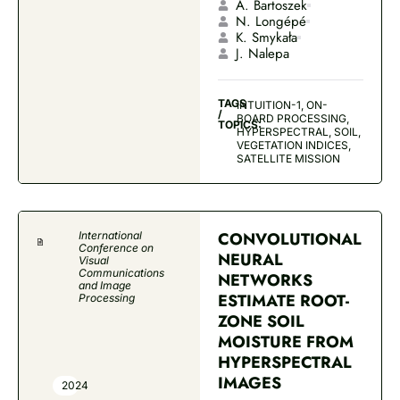
A. Bartoszek
N. Longépé
K. Smykała
J. Nalepa
TAGS
INTUITION-1, ON-
/
BOARD PROCESSING,
TOPICS:
HYPERSPECTRAL, SOIL,
VEGETATION INDICES,
SATELLITE MISSION
CONVOLUTIONAL
International
Conference on
NEURAL
Visual
Communications
NETWORKS
and Image
ESTIMATE ROOT-
Processing
ZONE SOIL
MOISTURE FROM
HYPERSPECTRAL
IMAGES
2024