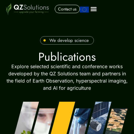
Contact us
We develop science
Publications
Explore selected scientific and conference works
developed by the QZ Solutions team and partners in
the field of Earth Observation, hyperspectral imaging,
and AI for agriculture