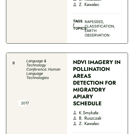
Z. Kawalec
TAGS
RAPESEED,
/
CLASSIFICATION,
TOPICS:
EARTH
OBSERVATION
NDVI IMAGERY IN
Language &
Technology
POLLINATION
Conference: Human
Language
AREAS
Technologies
DETECTION FOR
MIGRATORY
APIARY
SCHEDULE
2017
K.Smykała
B. Ruszczak
Z. Kawalec