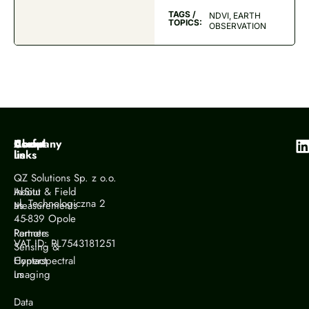
TAGS /
NDVI, EARTH
TOPICS:
OBSERVATION
Company
About
Useful
us
links
QZ Solutions Sp. z o.o.
About
In-Situ & Field
ul. Technologiczna 2
us
Measurements
45-839 Opole
Partners
Remote
VAT ID: PL7543181251
Sensing &
Contact
Hyperspectral
us
Imaging
Data