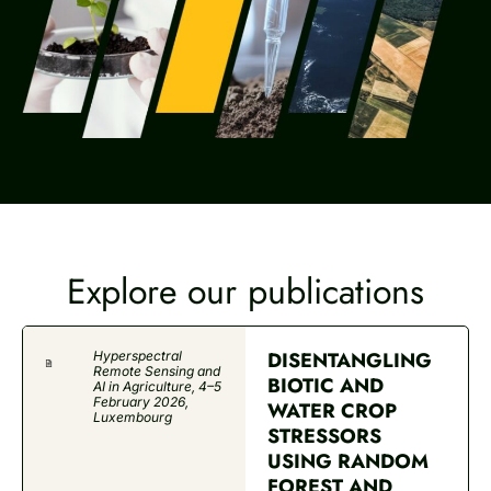
Explore our publications
DISENTANGLING
Hyperspectral
Remote Sensing and
BIOTIC AND
AI in Agriculture, 4–5
February 2026,
WATER CROP
Luxembourg
STRESSORS
USING RANDOM
FOREST AND