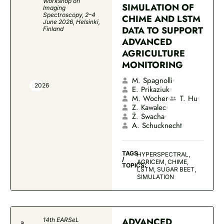
Workshop on
SIMULATION OF
Imaging
Spectroscopy, 2–4
CHIME AND LSTM
June 2026, Helsinki,
DATA TO SUPPORT
Finland
ADVANCED
AGRICULTURE
MONITORING
M. Spagnolli
2026
E. Prikaziuk
M. Wocher
T. Hu
Z. Kawalec
Ż. Swacha
A. Schucknecht
TAGS
HYPERSPECTRAL,
/
AGRICEM, CHIME,
TOPICS:
LSTM, SUGAR BEET,
SIMULATION
ADVANCED
14th EARSeL