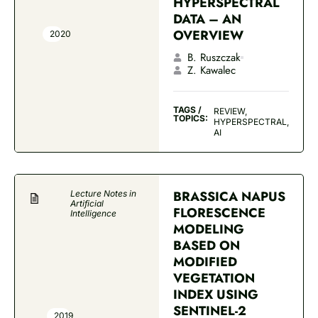
HYPERSPECTRAL
DATA – AN
OVERVIEW
2020
B. Ruszczak
Z. Kawalec
TAGS /
REVIEW,
TOPICS:
HYPERSPECTRAL,
AI
BRASSICA NAPUS
Lecture Notes in
Artificial
FLORESCENCE
Intelligence
MODELING
BASED ON
MODIFIED
VEGETATION
INDEX USING
SENTINEL-2
2019