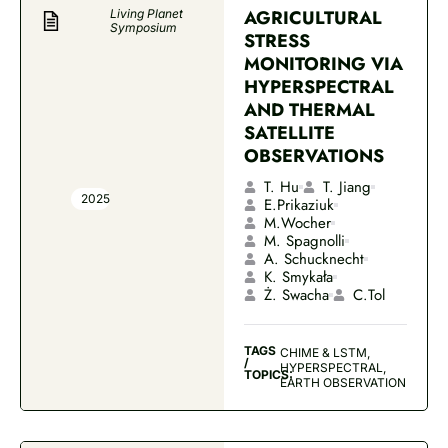
AGRICULTURAL
Living Planet
Symposium
STRESS
MONITORING VIA
HYPERSPECTRAL
AND THERMAL
SATELLITE
OBSERVATIONS
T. Hu
T. Jiang
2025
E.Prikaziuk
M.Wocher
M. Spagnolli
A. Schucknecht
K. Smykała
Ż. Swacha
C.Tol
TAGS
CHIME & LSTM,
/
HYPERSPECTRAL,
TOPICS:
EARTH OBSERVATION