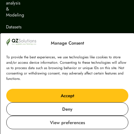
analysis
&
Modeling
Datasets
Solutions
Manage Consent
Projects
To provide the best experiences, we use technologies like cookies to store
Publications
and/or access device information. Consenting to these technologies will allow
us to process data such as browsing behavior or unique IDs on this site. Not
consenting or withdrawing consent, may adversely affect certain features and
functions.
Accept
Terms & Conditions
© Copyright 2026 QZ Solutions. All rights reserved.
Deny
Created by
Cucaburra
Privacy Policy
View preferences