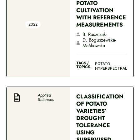
POTATO
CULTIVATION
WITH REFERENCE
MEASUREMENTS
2022
B. Ruszczak
D. Boguszewska-
Mańkowska
TAGS /
POTATO,
TOPICS:
HYPERSPECTRAL
CLASSIFICATION
Applied
Sciences
OF POTATO
VARIETIES’
DROUGHT
TOLERANCE
USING
SUPERVISED