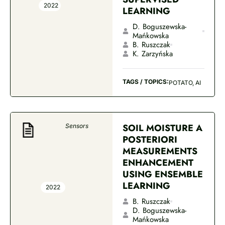
2022
LEARNING
D. Boguszewska-
Mańkowska
B. Ruszczak
K. Zarzyńska
TAGS / TOPICS:
POTATO, AI
SOIL MOISTURE A
Sensors
POSTERIORI
MEASUREMENTS
ENHANCEMENT
USING ENSEMBLE
LEARNING
2022
B. Ruszczak
D. Boguszewska-
Mańkowska