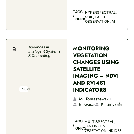
TAGS
HYPERSPECTRAL,
/
SOIL, EARTH
TOPICS:
OBSERVATION, AI
MONITORING
Advances in
Intelligent Systems
VEGETATION
& Computing
CHANGES USING
SATELLITE
IMAGING – NDVI
AND RVI4S1
INDICATORS
2021
M. Tomaszewski
R. Gasz
K. Smykała
TAGS
MULTISPECTRAL,
/
SENTINEL-2,
TOPICS:
VEGETATION INDICES