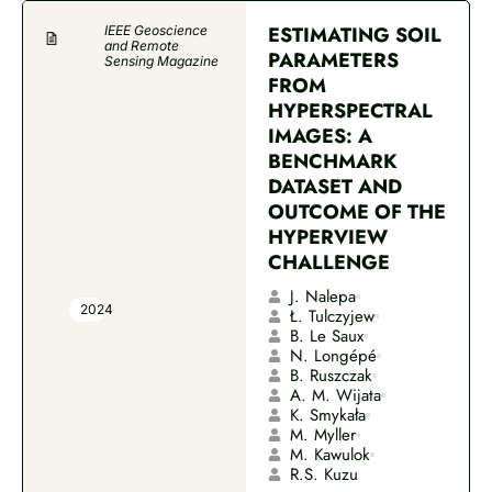
ESTIMATING SOIL
IEEE Geoscience
and Remote
PARAMETERS
Sensing Magazine
FROM
HYPERSPECTRAL
IMAGES: A
BENCHMARK
DATASET AND
OUTCOME OF THE
HYPERVIEW
CHALLENGE
J. Nalepa
2024
Ł. Tulczyjew
B. Le Saux
N. Longépé
B. Ruszczak
A. M. Wijata
K. Smykała
M. Myller
M. Kawulok
R.S. Kuzu