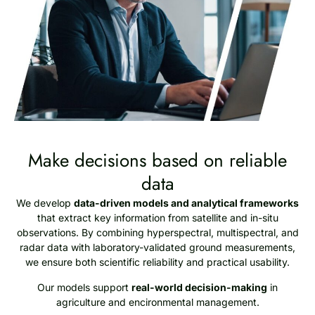
Make decisions based on reliable
data
We develop
data-driven models and analytical frameworks
that extract key information from satellite and in-situ
observations. By combining hyperspectral, multispectral, and
radar data with laboratory-validated ground measurements,
we ensure both scientific reliability and practical usability.
Our models support
real-world decision-making
in
agriculture and encironmental management.