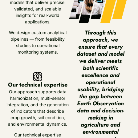
models that deliver precise,
validated, and scalable
insights for real-world
applications.
Through this
We design custom analytical
approach, we
pipelines — from feasibility
ensure that every
studies to operational
monitoring systems.
dataset and model
we deliver meets
both scientific
excellence and
operational
Our technical expertise
usability, bridging
Our approach supports data
the gap between
harmonization, multi-sensor
Earth Observation
integration, and the generation
data and decision-
of indicators that describe
making in
crop growth, soil condition,
agriculture and
and environmental dynamics.
environmental
Our technical expertise