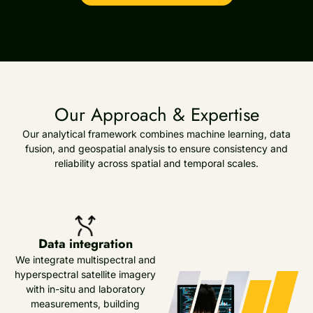
Our Approach & Expertise
Our analytical framework combines machine learning, data
fusion, and geospatial analysis to ensure consistency and
reliability across spatial and temporal scales.
Data integration
We integrate multispectral and
hyperspectral satellite imagery
with in-situ and laboratory
measurements, building