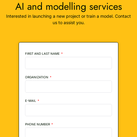
AI and modelling services
Interested in launching a new project or train a model. Contact
us to assist you.
FIRST AND LAST NAME
ORGANIZATION
E-MAIL
PHONE NUMBER