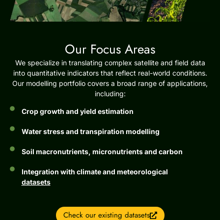
Our Focus Areas
We specialize in translating complex satellite and field data
into quantitative indicators that reflect real-world conditions.
Our modelling portfolio covers a broad range of applications,
including:
Crop growth and yield estimation
Water stress and transpiration modelling
Soil macronutrients, micronutrients and carbon
Integration with climate and meteorological
datasets
Check our existing datasets