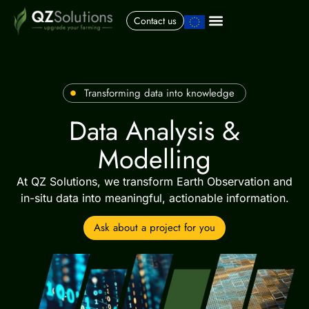
Contact us
Transforming data into knowledge
Data Analysis &
Modelling
At QZ Solutions, we transform Earth Observation and
in-situ data into meaningful, actionable information.
Ask about a project for you