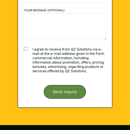
YOUR MESSAGE (OPTIONAL)
I agree to receive from QZ Solutions via e-
mail at the e-mail address given in the Form
commercial information, including
information about promotion, offers, pricing,
bonuses, advertising, regarding products or
services offered by QZ Solutions.
Send inquiry