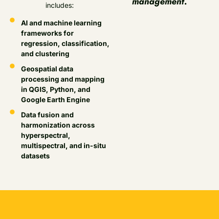
management.
includes:
AI and machine learning
frameworks for
regression, classification,
and clustering
Geospatial data
processing and mapping
in QGIS, Python, and
Google Earth Engine
Data fusion and
harmonization across
hyperspectral,
multispectral, and in-situ
datasets