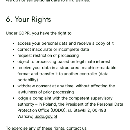
6. Your Rights
Under GDPR, you have the right to:
access your personal data and receive a copy of it
correct inaccurate or incomplete data
request restriction of processing
object to processing based on legitimate interest
receive your data in a structured, machine-readable
format and transfer it to another controller (data
portability)
withdraw consent at any time, without affecting the
lawfulness of prior processing
lodge a complaint with the competent supervisory
authority – in Poland, the President of the Personal Data
Protection Office (UODO), ul. Stawki 2, 00-193
Warsaw,
uodo.gov.pl
To exercise any of these rights, contact us