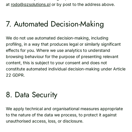
at
rodo@qzsolutions.pl
or by post to the address above.
7. Automated Decision-Making
We do not use automated decision-making, including
profiling, in a way that produces legal or similarly significant
effects for you. Where we use analytics to understand
browsing behaviour for the purpose of presenting relevant
content, this is subject to your consent and does not
constitute automated individual decision-making under Article
22 GDPR.
8. Data Security
We apply technical and organisational measures appropriate
to the nature of the data we process, to protect it against
unauthorised access, loss, or disclosure.