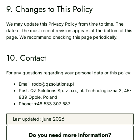
9. Changes to This Policy
We may update this Privacy Policy from time to time. The
date of the most recent revision appears at the bottom of this
page. We recommend checking this page periodically.
10. Contact
For any questions regarding your personal data or this policy:
Email:
rodo@qzsolutions.pl
Post: QZ Solutions Sp. z o.o., ul. Technologiczna 2, 45-
839 Opole, Poland
Phone: +48 533 307 587
Last updated: June 2026
Do you need more information?