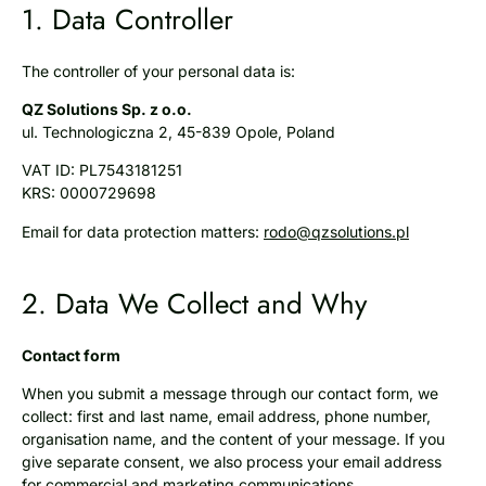
1. Data Controller​
The controller of your personal data is:
QZ Solutions Sp. z o.o.
ul. Technologiczna 2, 45-839 Opole, Poland
VAT ID: PL7543181251
KRS: 0000729698
Email for data protection matters:
rodo@qzsolutions.pl
2. Data We Collect and Why
Contact form
When you submit a message through our contact form, we
collect: first and last name, email address, phone number,
organisation name, and the content of your message. If you
give separate consent, we also process your email address
for commercial and marketing communications.