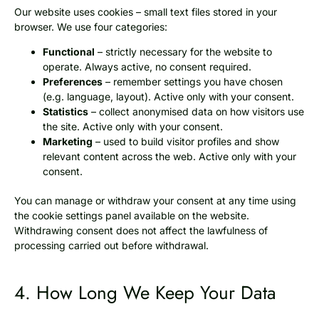
Our website uses cookies – small text files stored in your
browser. We use four categories:
Functional
– strictly necessary for the website to
operate. Always active, no consent required.
Preferences
– remember settings you have chosen
(e.g. language, layout). Active only with your consent.
Statistics
– collect anonymised data on how visitors use
the site. Active only with your consent.
Marketing
– used to build visitor profiles and show
relevant content across the web. Active only with your
consent.
You can manage or withdraw your consent at any time using
the cookie settings panel available on the website.
Withdrawing consent does not affect the lawfulness of
processing carried out before withdrawal.
4. How Long We Keep Your Data