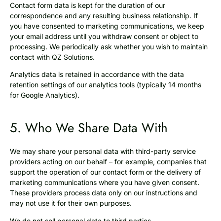
Contact form data is kept for the duration of our
correspondence and any resulting business relationship. If
you have consented to marketing communications, we keep
your email address until you withdraw consent or object to
processing. We periodically ask whether you wish to maintain
contact with QZ Solutions.
Analytics data is retained in accordance with the data
retention settings of our analytics tools (typically 14 months
for Google Analytics).
5. Who We Share Data With
We may share your personal data with third-party service
providers acting on our behalf – for example, companies that
support the operation of our contact form or the delivery of
marketing communications where you have given consent.
These providers process data only on our instructions and
may not use it for their own purposes.
We do not sell personal data to third parties.