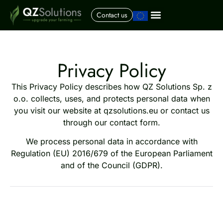
Contact us
Privacy Policy
This Privacy Policy describes how QZ Solutions Sp. z
o.o. collects, uses, and protects personal data when
you visit our website at qzsolutions.eu or contact us
through our contact form.
We process personal data in accordance with
Regulation (EU) 2016/679 of the European Parliament
and of the Council (GDPR).