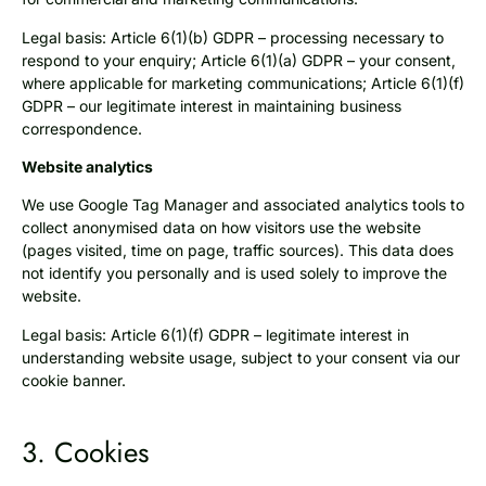
Legal basis: Article 6(1)(b) GDPR – processing necessary to
respond to your enquiry; Article 6(1)(a) GDPR – your consent,
where applicable for marketing communications; Article 6(1)(f)
GDPR – our legitimate interest in maintaining business
correspondence.
Website analytics
We use Google Tag Manager and associated analytics tools to
collect anonymised data on how visitors use the website
(pages visited, time on page, traffic sources). This data does
not identify you personally and is used solely to improve the
website.
Legal basis: Article 6(1)(f) GDPR – legitimate interest in
understanding website usage, subject to your consent via our
cookie banner.
3. Cookies