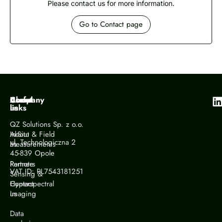
Please contact us for more information.
Go to Contact page
Company
About
Useful
us
links
QZ Solutions Sp. z o.o.
About
In-Situ & Field
ul. Technologiczna 2
us
Measurements
45-839 Opole
Partners
Remote
VAT ID: PL7543181251
Sensing &
Contact
Hyperspectral
us
Imaging
Data